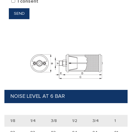
I consent
NOISE LEVEL AT 6 BAR
1/8
1/4
3/8
1/2
3/4
1