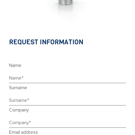
REQUEST INFORMATION
Name
Surname
Company
Email address