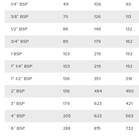
1/4″ BSP
49
106
93
3/8″ BSP
70
126
113
1/2″ BSP
86
146
132
3/4″ BSP
89
179
162
1 BSP
103
219
192
1″ 1/4″ BSP
103
219
192
1″ 1/2″ BSP
136
351
318
2″ BSP
136
484
450
3″ BSP
179
623
421
4″ BSP
205
623
563
6″ BSP
288
815
732