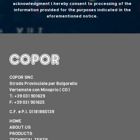
acknowledgment I hereby consent to processing of the
information provided for the purposes indicated in the
aforementioned notice.
COPOR SNC
Strada Provinciale per Bulgorello
Vertemate con Minoprio ( CO )
T:
+39 031 901629
F: +39 031 901625
C.F. e P.I. 01181860139
HOME
ABOUT US
PRODUCTS
TECHNICAL TESTS