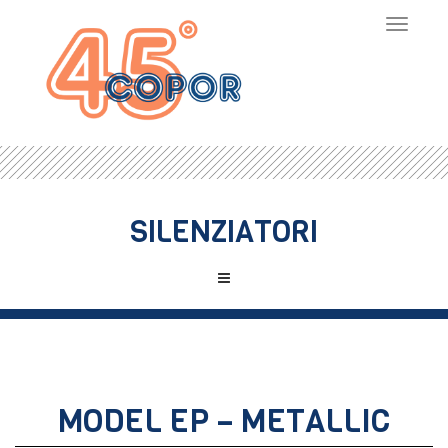
Toggle
navigat
SILENZIATORI
MODEL EP – METALLIC