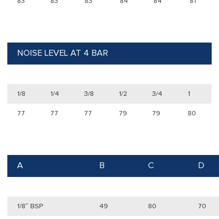
83
83
83
84
84
81
NOISE LEVEL AT 4 BAR
1/8
1/4
3/8
1/2
3/4
1
77
77
77
79
79
80
A
B
C
D
1/8″ BSP
49
80
70