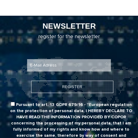
NEWSLETTER
register for the newsletter
Pursuant to art. 13 GDPR 679/16 - “European regulation
on the protection of personal data,
I HEREBY DECLARE TO
HAVE READ THE INFORMATION PROVIDED BY COPOR
concerning the processing of my personal data, that I am
fully informed of my rights and know how and where to
exercise the same, therefore by way of consent and