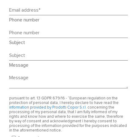
Phone number
Subject
Message
pursuant to art. 13 GDPR 679/16 - “European regulation on the
protection of personal data, I hereby declare to have read the
information provided by Prodotti Copor S.r.l.
concerning the
processing of my personal data, that I am fully informed of my
rights and know how and where to exercise the same, therefore
by way of consent and acknowledgment I hereby consent to
processing of the information provided for the purposes indicated
in the aforementioned notice.