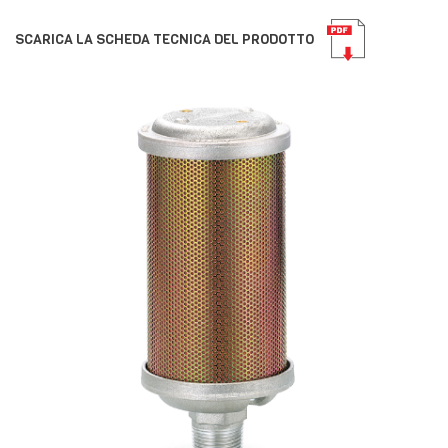
SCARICA LA SCHEDA TECNICA DEL PRODOTTO