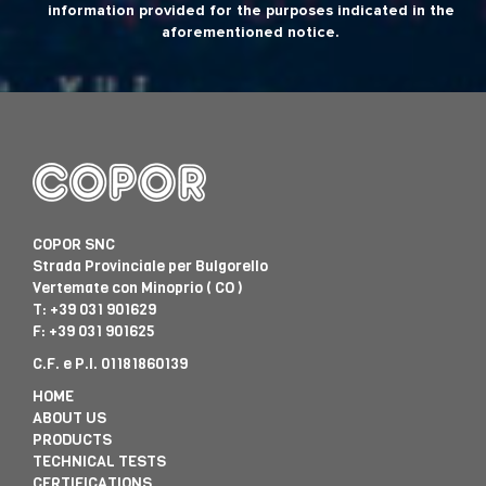
information provided for the purposes indicated in the
aforementioned notice.
COPOR SNC
Strada Provinciale per Bulgorello
Vertemate con Minoprio ( CO )
T:
+39 031 901629
F: +39 031 901625
C.F. e P.I. 01181860139
HOME
ABOUT US
PRODUCTS
TECHNICAL TESTS
CERTIFICATIONS