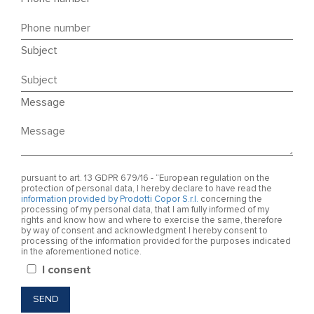
Subject
Message
pursuant to art. 13 GDPR 679/16 - “European regulation on the
protection of personal data, I hereby declare to have read the
information provided by Prodotti Copor S.r.l.
concerning the
processing of my personal data, that I am fully informed of my
rights and know how and where to exercise the same, therefore
by way of consent and acknowledgment I hereby consent to
processing of the information provided for the purposes indicated
in the aforementioned notice.
I consent