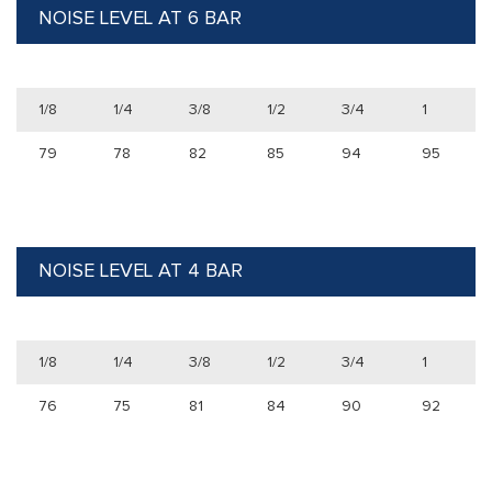
NOISE LEVEL AT 6 BAR
1/8
1/4
3/8
1/2
3/4
1
79
78
82
85
94
95
NOISE LEVEL AT 4 BAR
1/8
1/4
3/8
1/2
3/4
1
76
75
81
84
90
92