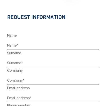
REQUEST INFORMATION
Name
Surname
Company
Email address
Phone number