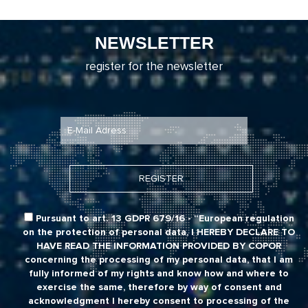
NEWSLETTER
register for the newsletter
Pursuant to art. 13 GDPR 679/16 - “European regulation
on the protection of personal data,
I HEREBY DECLARE TO
HAVE READ THE INFORMATION PROVIDED BY COPOR
concerning the processing of my personal data, that I am
fully informed of my rights and know how and where to
exercise the same, therefore by way of consent and
acknowledgment I hereby consent to processing of the