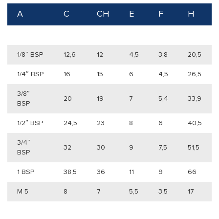
A
C
CH
E
F
H
1/8″ BSP
12,6
12
4,5
3,8
20,5
1/4″ BSP
16
15
6
4,5
26,5
3/8″
20
19
7
5,4
33,9
BSP
1/2″ BSP
24,5
23
8
6
40,5
3/4″
32
30
9
7,5
51,5
BSP
1 BSP
38,5
36
11
9
66
M 5
8
7
5,5
3,5
17