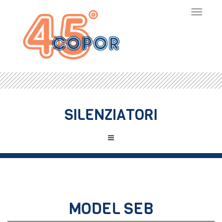
Toggle
navigat
SILENZIATORI
MODEL SEB