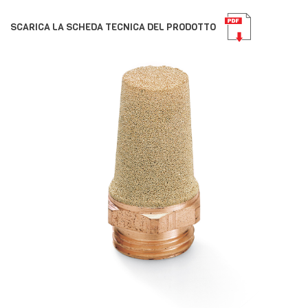
SCARICA LA SCHEDA TECNICA DEL PRODOTTO